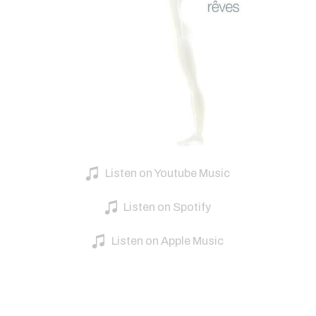
Listen on Youtube Music
Listen on Spotify
Listen on Apple Music