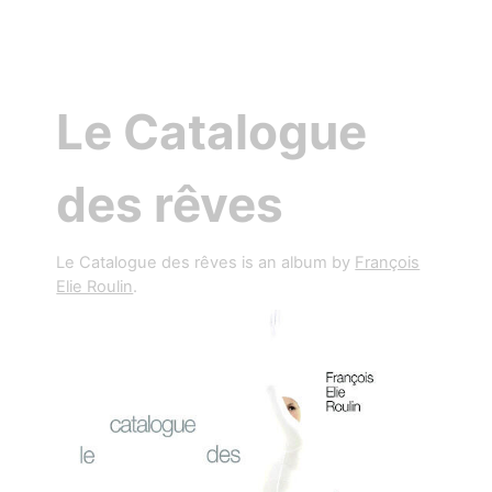
Le Catalogue
des rêves
Le Catalogue des rêves is an album by
François
Elie Roulin
.